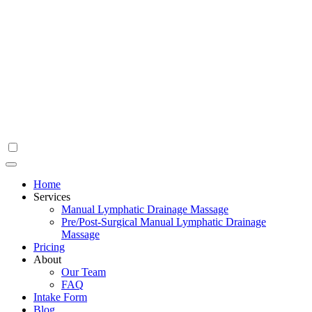
Home
Services
Manual Lymphatic Drainage Massage
Pre/Post-Surgical Manual Lymphatic Drainage
Massage
Pricing
About
Our Team
FAQ
Intake Form
Blog