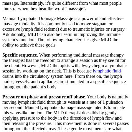
massage. Interestingly, it’s quite different from what most people
think of when they hear the word “massage”.
Manual Lymphatic Drainage Massage is a powerful and effective
massage modality. It is commonly used to move stagnant or
excessive lymph fluid (edema) due to traumatic injuries or surgery.
Additionally, MLD can also be useful in improving the immune
system’s function. The following characteristics give MLD the
ability to achieve these goals.
Specific sequence.
When performing traditional massage therapy,
the therapist has the freedom to arrange a session as they see fit for
the client. However, MLD therapists will always begin a lymphatic
session by working on the neck. This is because
lymphatic fluid
drains into the circulatory system here. From there on, the lymph
nodes, vessels, and capillaries are stimulated in a specific sequence
throughout the patient’s body
Pressure on phase and pressure off phase
. Your body is naturally
moving lymphatic fluid through its vessels at a rate of 1 pulsation
per second. Manual lymphatic drainage massage intends to imitate
this wave-like motion. The MLD therapist does this by gently
applying pressure to the body in the direction of lymph flow and
then releasing the pressure. This movement is done in several passes
throughout the affected areas. These gentle movements are what