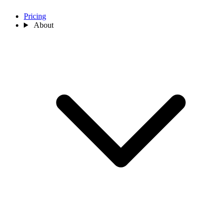
Pricing
About