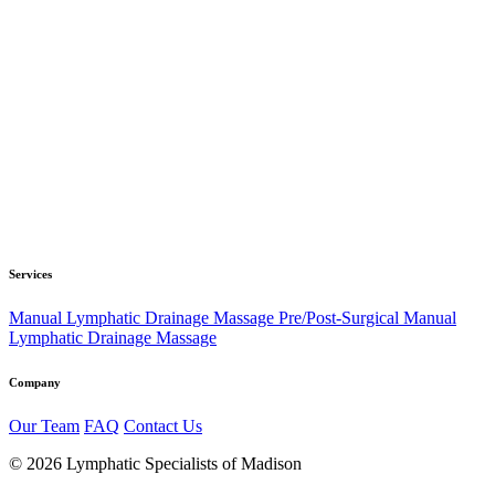
Services
Manual Lymphatic Drainage Massage
Pre/Post-Surgical Manual
Lymphatic Drainage Massage
Company
Our Team
FAQ
Contact Us
© 2026 Lymphatic Specialists of Madison