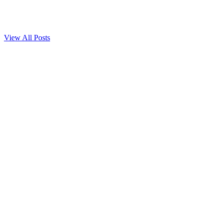
Learn the key differences between lymphedema and lipedema—
their causes, symptoms...
Read more
View All Posts