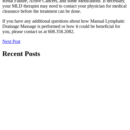
Renal Failure, Active Cancers, and some Medications. If necessary,
your MLD therapist may need to contact your physician for medical
clearance before the treatment can be done.
If you have any additional questions about how Manual Lymphatic
Drainage Massage is performed or how it could be beneficial for
you, please contact us at 608.358.2082.
Next Post
Recent Posts