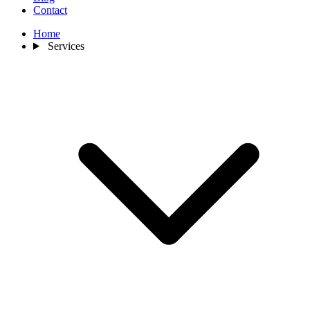
Contact
Home
Services