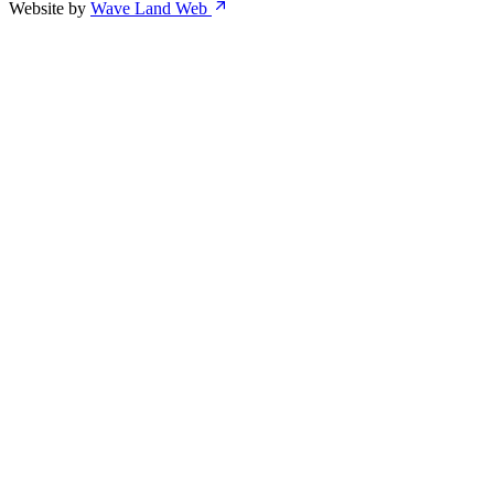
Website by
Wave Land Web