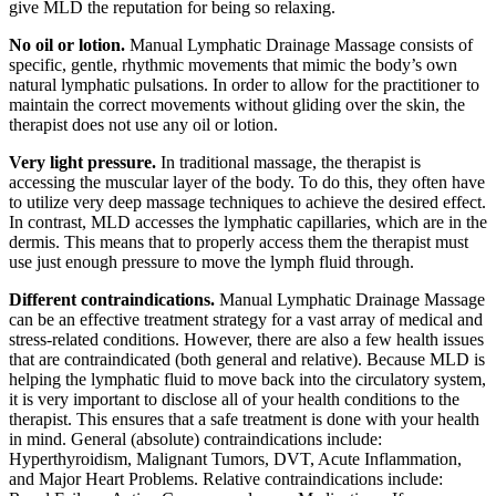
give MLD the reputation for being so relaxing.
No oil or lotion.
Manual Lymphatic Drainage Massage consists of
specific, gentle, rhythmic movements that mimic the body’s own
natural lymphatic pulsations. In order to allow for the practitioner to
maintain the correct movements without gliding over the skin, the
therapist does not use any oil or lotion.
Very light pressure.
In traditional massage, the therapist is
accessing the muscular layer of the body. To do this, they often have
to utilize very deep massage techniques to achieve the desired effect.
In contrast, MLD accesses the lymphatic capillaries, which are in the
dermis. This means that to properly access them the therapist must
use just enough pressure to move the lymph fluid through.
Different contraindications.
Manual Lymphatic Drainage Massage
can be an effective treatment strategy for a vast array of medical and
stress-related conditions. However, there are also a few health issues
that are contraindicated (both general and relative). Because MLD is
helping the lymphatic fluid to move back into the circulatory system,
it is very important to disclose all of your health conditions to the
therapist. This ensures that a safe treatment is done with your health
in mind. General (absolute) contraindications include:
Hyperthyroidism, Malignant Tumors, DVT, Acute Inflammation,
and Major Heart Problems. Relative contraindications include: