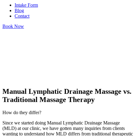
Intake Form
Blog
Contact
Book Now
Manual Lymphatic Drainage Massage vs.
Traditional Massage Therapy
How do they differ?
Since we started doing Manual Lymphatic Drainage Massage
(MLD) at our clinic, we have gotten many inquiries from clients
wanting to understand how MLD differs from traditional therapeutic